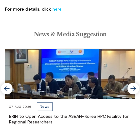
For more details, click
here
News & Media Suggestion
News
07 AUG 2026
BRIN to Open Access to the ASEAN–Korea HPC Facility for
Regional Researchers