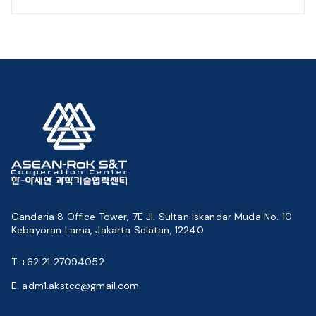
Gandaria 8 Office Tower, 7E Jl. Sultan Iskandar Muda No. 10
Kebayoran Lama, Jakarta Selatan, 12240
T. +62 21 27094052
E. adm1.akstcc@gmail.com