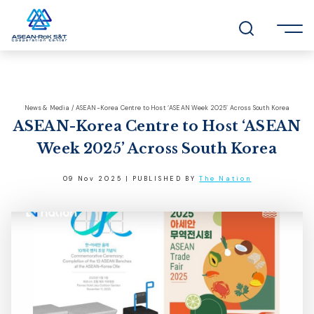
News & Media / ASEAN-Korea Centre to Host ‘ASEAN Week 2025’ Across South Korea
ASEAN-Korea Centre to Host ‘ASEAN
Week 2025’ Across South Korea
09 Nov 2025 | PUBLISHED BY
The Nation