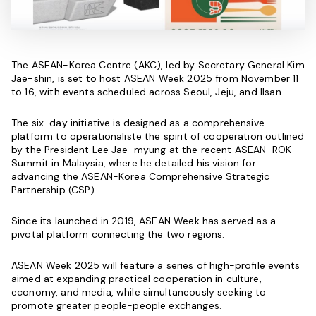
The ASEAN-Korea Centre (AKC), led by Secretary General Kim
Jae-shin, is set to host ASEAN Week 2025 from November 11
to 16, with events scheduled across Seoul, Jeju, and Ilsan.
The six-day initiative is designed as a comprehensive
platform to operationaliste the spirit of cooperation outlined
by the President Lee Jae-myung at the recent ASEAN-ROK
Summit in Malaysia, where he detailed his vision for
advancing the ASEAN-Korea Comprehensive Strategic
Partnership (CSP).
Since its launched in 2019, ASEAN Week has served as a
pivotal platform connecting the two regions.
ASEAN Week 2025 will feature a series of high-profile events
aimed at expanding practical cooperation in culture,
economy, and media, while simultaneously seeking to
promote greater people-people exchanges.