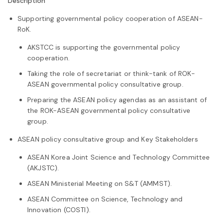
Description
Supporting governmental policy cooperation of ASEAN-
RoK.
AKSTCC is supporting the governmental policy
cooperation.
Taking the role of secretariat or think-tank of ROK-
ASEAN governmental policy consultative group.
Preparing the ASEAN policy agendas as an assistant of
the ROK-ASEAN governmental policy consultative
group.
ASEAN policy consultative group and Key Stakeholders
ASEAN Korea Joint Science and Technology Committee
(AKJSTC).
ASEAN Ministerial Meeting on S&T (AMMST).
ASEAN Committee on Science, Technology and
Innovation (COSTI).