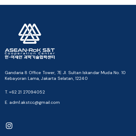
Gandaria 8 Office Tower, 7E Jl. Sultan Iskandar Muda No. 10
Kebayoran Lama, Jakarta Selatan, 12240
T. +62 21 27094052
E. adm1.akstcc@gmail.com