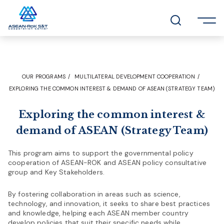
OUR PROGRAMS
MULTILATERAL DEVELOPMENT COOPERATION
EXPLORING THE COMMON INTEREST & DEMAND OF ASEAN (STRATEGY TEAM)
Exploring the common interest &
demand of ASEAN (Strategy Team)
This program aims to support the governmental policy
cooperation of ASEAN-ROK and ASEAN policy consultative
group and Key Stakeholders.
By fostering collaboration in areas such as science,
technology, and innovation, it seeks to share best practices
and knowledge, helping each ASEAN member country
develop policies that suit their specific needs while