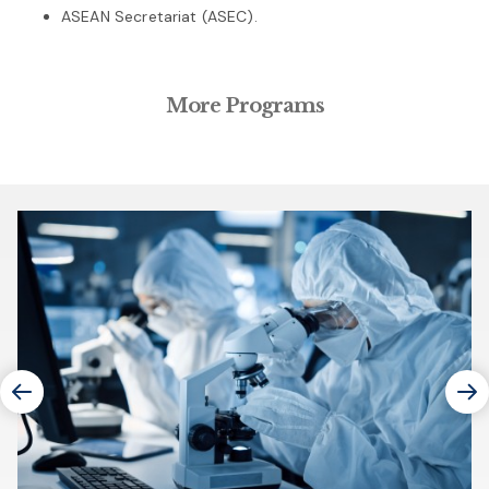
ASEAN Secretariat (ASEC).
More Programs