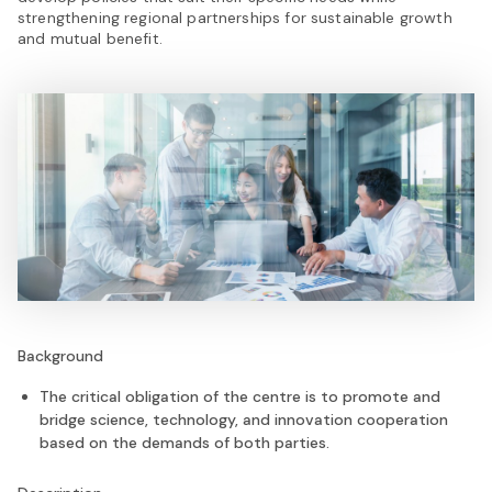
strengthening regional partnerships for sustainable growth
and mutual benefit.
Background
The critical obligation of the centre is to promote and
bridge science, technology, and innovation cooperation
based on the demands of both parties.