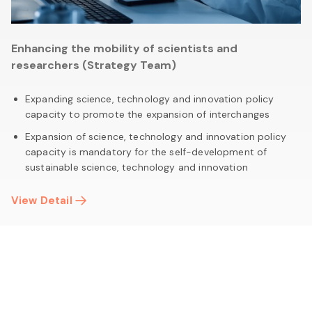
Enhancing the mobility of scientists and
researchers (Strategy Team)
Expanding science, technology and innovation policy
capacity to promote the expansion of interchanges
Expansion of science, technology and innovation policy
capacity is mandatory for the self-development of
sustainable science, technology and innovation
View Detail