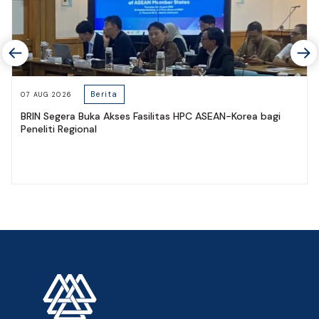
Berita
07 AUG 2026
BRIN Segera Buka Akses Fasilitas HPC ASEAN-Korea bagi
Peneliti Regional