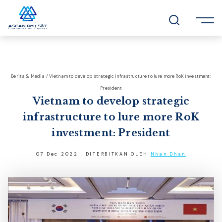
Berita & Media / Vietnam to develop strategic infrastructure to lure more RoK investment:
President
Vietnam to develop strategic
infrastructure to lure more RoK
investment: President
07 Dec 2022 | DITERBITKAN OLEH
Nhan Dhan