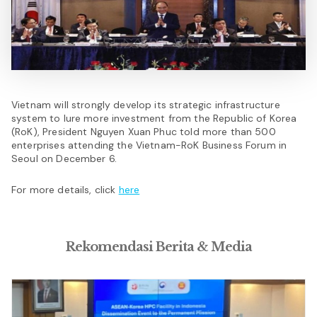
Vietnam will strongly develop its strategic infrastructure
system to lure more investment from the Republic of Korea
(RoK), President Nguyen Xuan Phuc told more than 500
enterprises attending the Vietnam-RoK Business Forum in
Seoul on December 6.
For more details, click
here
Rekomendasi Berita & Media