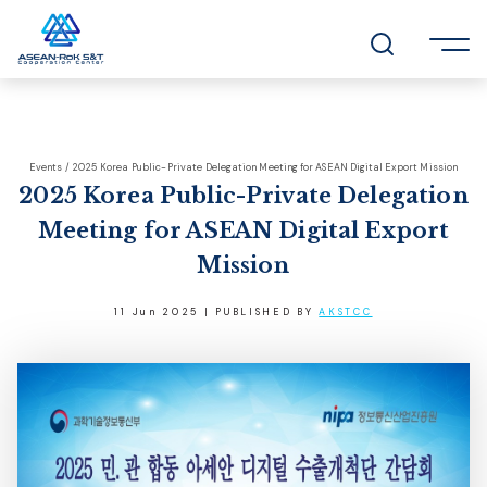
Events / 2025 Korea Public-Private Delegation Meeting for ASEAN Digital Export Mission
2025 Korea Public-Private Delegation
Meeting for ASEAN Digital Export
Mission
11 Jun 2025 | PUBLISHED BY
AKSTCC