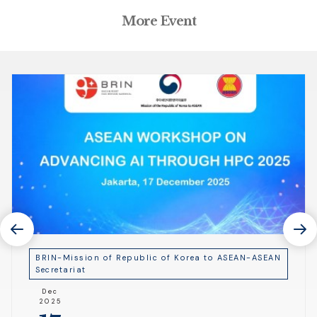
More Event
BRIN-Mission of Republic of Korea to ASEAN-ASEAN
Secretariat
Dec
2025