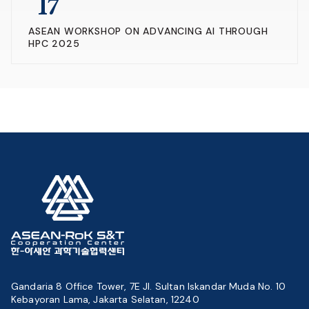
17
ASEAN WORKSHOP ON ADVANCING AI THROUGH
HPC 2025
Gandaria 8 Office Tower, 7E Jl. Sultan Iskandar Muda No. 10
Kebayoran Lama, Jakarta Selatan, 12240