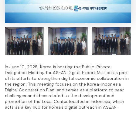
In June 10, 2025, Korea is hosting the Public-Private
Delegation Meeting for ASEAN Digital Export Mission as part
of its efforts to strengthen digital economic collaboration in
the region. This meeting focuses on the Korea-Indonesia
Digital Cooperation Plan, and serves as a platform to hear
challenges and ideas related to the development and
promotion of the Local Center located in Indonesia, which
acts as a key hub for Korea’s digital outreach in ASEAN.