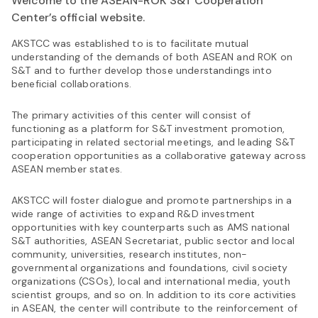
Welcome to the ASEAN-ROK S&T Cooperation
Center’s official website.
AKSTCC was established to is to facilitate mutual
understanding of the demands of both ASEAN and ROK on
S&T and to further develop those understandings into
beneficial collaborations.
The primary activities of this center will consist of
functioning as a platform for S&T investment promotion,
participating in related sectorial meetings, and leading S&T
cooperation opportunities as a collaborative gateway across
ASEAN member states.
AKSTCC will foster dialogue and promote partnerships in a
wide range of activities to expand R&D investment
opportunities with key counterparts such as AMS national
S&T authorities, ASEAN Secretariat, public sector and local
community, universities, research institutes, non-
governmental organizations and foundations, civil society
organizations (CSOs), local and international media, youth
scientist groups, and so on. In addition to its core activities
in ASEAN, the center will contribute to the reinforcement of