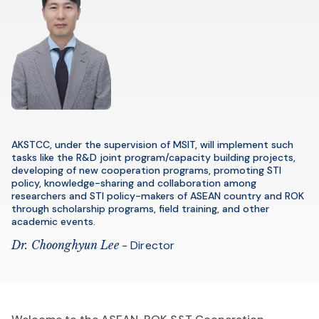
AKSTCC, under the supervision of MSIT, will implement such
tasks like the R&D joint program/capacity building projects,
developing of new cooperation programs, promoting STI
policy, knowledge-sharing and collaboration among
researchers and STI policy-makers of ASEAN country and ROK
through scholarship programs, field training, and other
academic events.
Dr. Choonghyun Lee
- Director