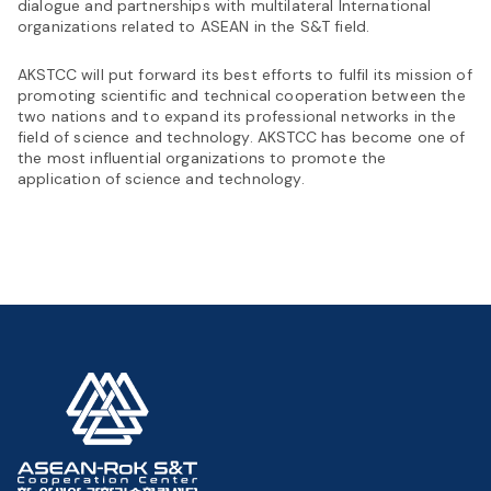
dialogue and partnerships with multilateral International
organizations related to ASEAN in the S&T field.
AKSTCC will put forward its best efforts to fulfil its mission of
promoting scientific and technical cooperation between the
two nations and to expand its professional networks in the
field of science and technology. AKSTCC has become one of
the most influential organizations to promote the
application of science and technology.