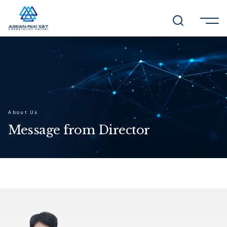
About Us
Message from Director