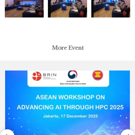
More Event