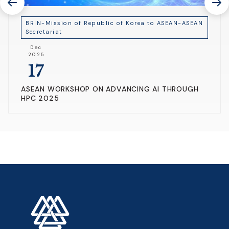
BRIN-Mission of Republic of Korea to ASEAN-ASEAN
Secretariat
Dec
2025
17
ASEAN WORKSHOP ON ADVANCING AI THROUGH
HPC 2025