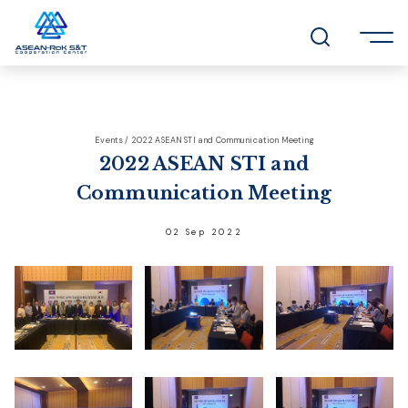
Events / 2022 ASEAN STI and Communication Meeting
2022 ASEAN STI and
Communication Meeting
02 Sep 2022