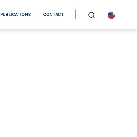
PUBLICATIONS
CONTACT