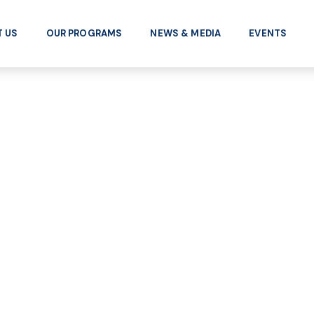
 US
OUR PROGRAMS
NEWS & MEDIA
EVENTS