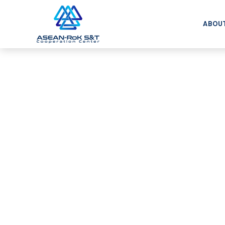
ABOUT