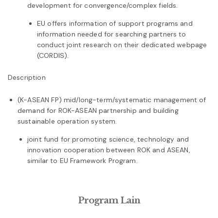
development for convergence/complex fields.
EU offers information of support programs and
information needed for searching partners to
conduct joint research on their dedicated webpage
(CORDIS).
Description
(K-ASEAN FP) mid/long-term/systematic management of
demand for ROK-ASEAN partnership and building
sustainable operation system.
joint fund for promoting science, technology and
innovation cooperation between ROK and ASEAN,
similar to EU Framework Program.
Program Lain