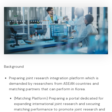
Background
Preparing joint research integration platform which is
demanded by researchers from ASEAN countries and
matching partners that can perform in Korea.
(Matching Platform) Preparing a portal dedicated for
expanding international joint research and securing
matching performance to promote joint research and