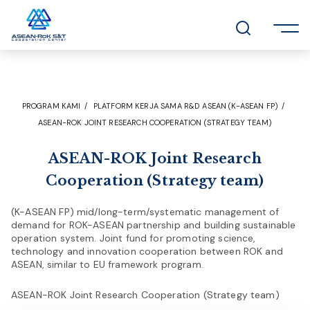
PROGRAM KAMI
PLATFORM KERJA SAMA R&D ASEAN (K-ASEAN FP)
ASEAN-ROK JOINT RESEARCH COOPERATION (STRATEGY TEAM)
ASEAN-ROK Joint Research
Cooperation (Strategy team)
(K-ASEAN FP) mid/long-term/systematic management of
demand for ROK-ASEAN partnership and building sustainable
operation system. Joint fund for promoting science,
technology and innovation cooperation between ROK and
ASEAN, similar to EU framework program.
ASEAN-ROK Joint Research Cooperation (Strategy team)