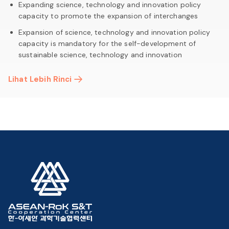
Expanding science, technology and innovation policy
capacity to promote the expansion of interchanges
Expansion of science, technology and innovation policy
capacity is mandatory for the self-development of
sustainable science, technology and innovation
Lihat Lebih Rinci