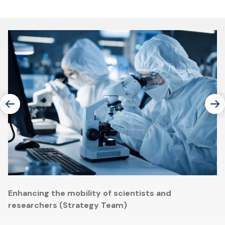
Enhancing the mobility of scientists and
researchers (Strategy Team)